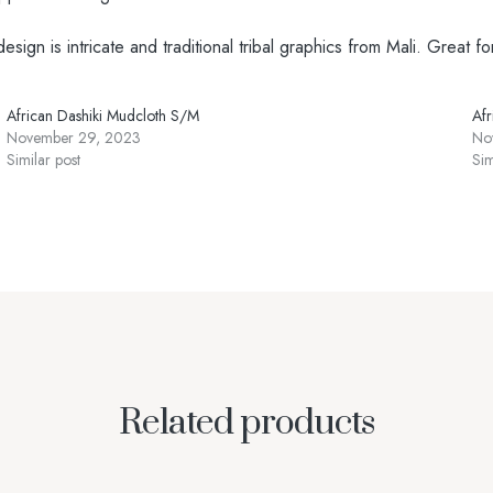
gn is intricate and traditional tribal graphics from Mali. Great fo
African Dashiki Mudcloth S/M
Af
November 29, 2023
No
Similar post
Sim
Related products