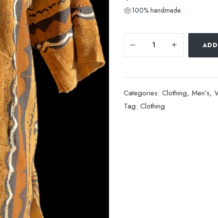
100% handmade
ADD
Categories:
Clothing
,
Men’s
,
Tag:
Clothing