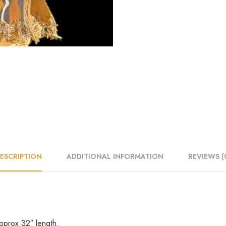
ESCRIPTION
ADDITIONAL INFORMATION
REVIEWS (
approx 32″ length.