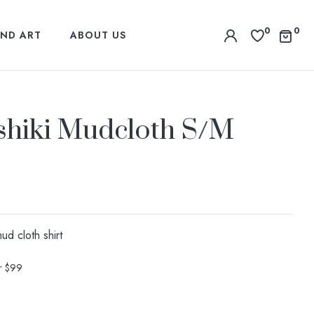
0
0
ND ART
ABOUT US
shiki Mudcloth S/M
d cloth shirt
er $99