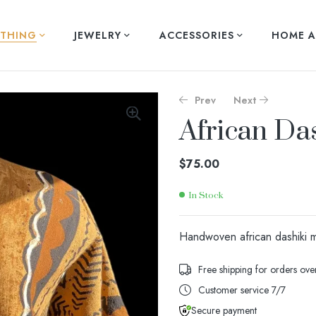
THING
JEWELRY
ACCESSORIES
HOME A
Prev
Next
African Da
$
$
140.00
140.00
$
75.00
In Stock
Availability:
Handwoven african dashiki mu
Free shipping for orders ov
Customer service 7/7
Secure payment