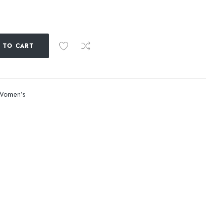
 TO CART
Women’s