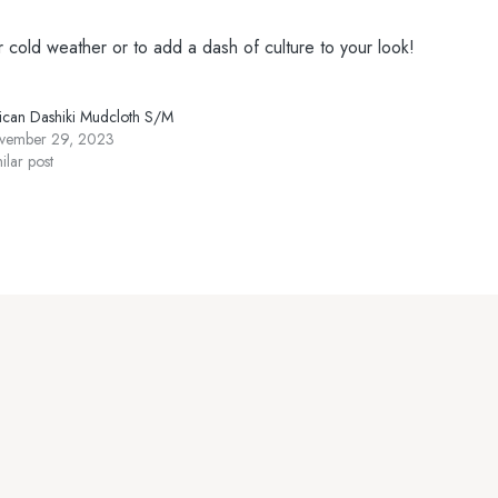
r cold weather or to add a dash of culture to your look!
rican Dashiki Mudcloth S/M
vember 29, 2023
ilar post