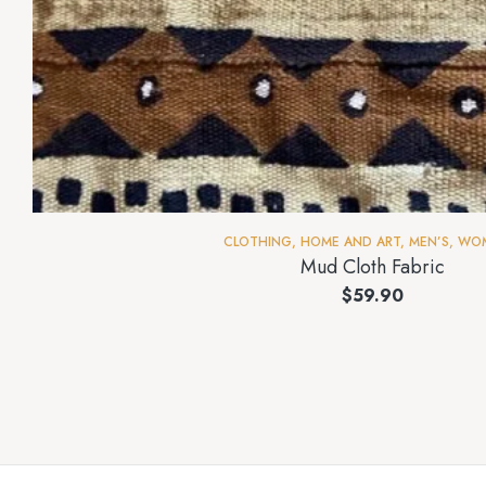
CLOTHING
,
HOME AND ART
,
MEN’S
,
WOM
Mud Cloth Fabric
$
59.90