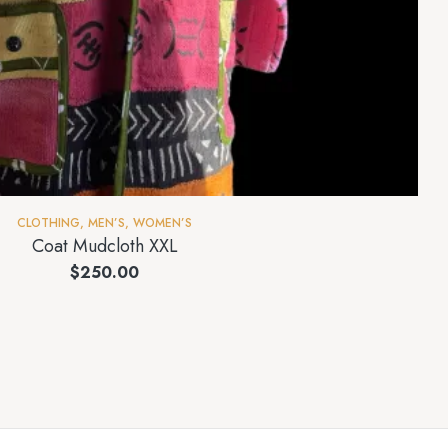
CLOTHING
,
MEN’S
,
WOMEN’S
Coat Mudcloth XXL
$
250.00