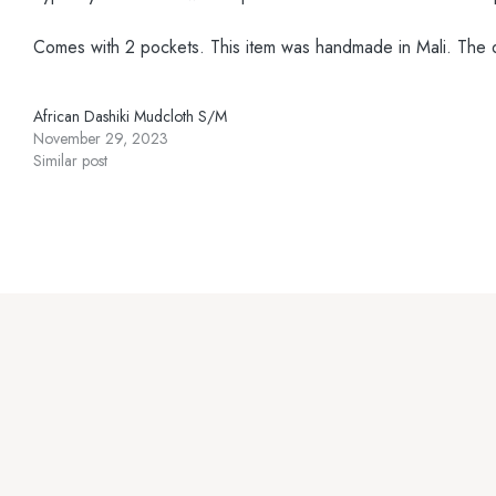
Comes with 2 pockets. This item was handmade in Mali. The desi
African Dashiki Mudcloth S/M
November 29, 2023
Similar post