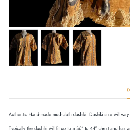
D
Authentic Hand-made mud-cloth dashiki. Dashiki size will vary.
Typically the dashiki will fit up to a 36″ to 44″ chest and has 