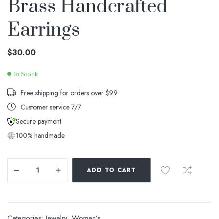
Brass Handcrafted
Earrings
$
30.00
In Stock
Availability:
Free shipping for orders over $99
Customer service 7/7
Secure payment
100% handmade
ADD TO CART
Categories:
Jewelry
,
Women’s