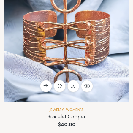
JEWELRY
,
WOMEN’S
Bracelet Copper
$
40.00