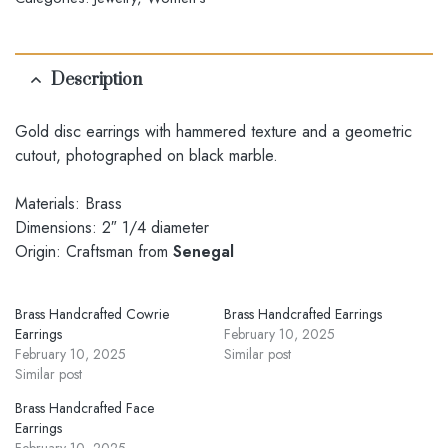
Description
Gold disc earrings with hammered texture and a geometric
cutout, photographed on black marble.
Materials: Brass
Dimensions: 2″ 1/4 diameter
Origin: Craftsman from
Senegal
Brass Handcrafted Cowrie
Brass Handcrafted Earrings
Earrings
February 10, 2025
February 10, 2025
Similar post
Similar post
Brass Handcrafted Face
Earrings