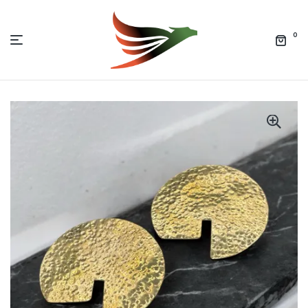
0
Menu
Jolof
Market