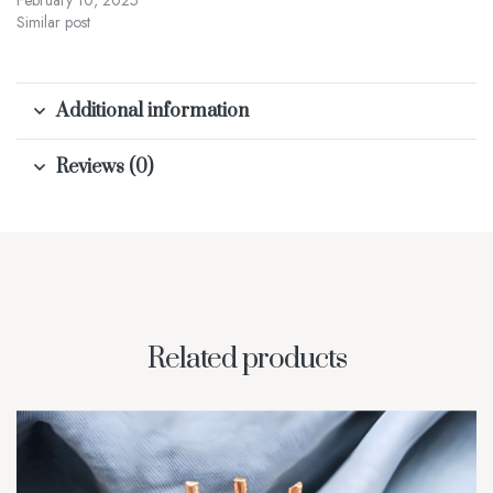
February 10, 2025
Similar post
Additional information
Reviews (0)
Related products